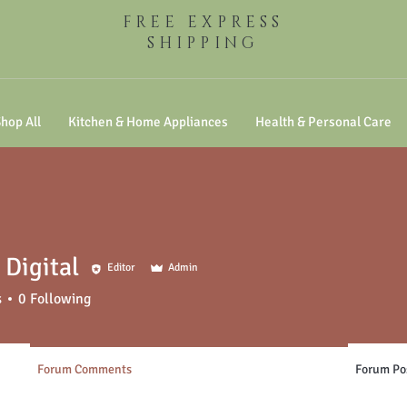
FREE EXPRESS
SHIPPING
hop All
Kitchen & Home Appliances
Health & Personal Care
Digital
Editor
Admin
s
0
Following
Forum Comments
Forum Po