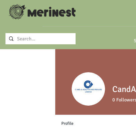
S
CandA 
0
Follower
Profile