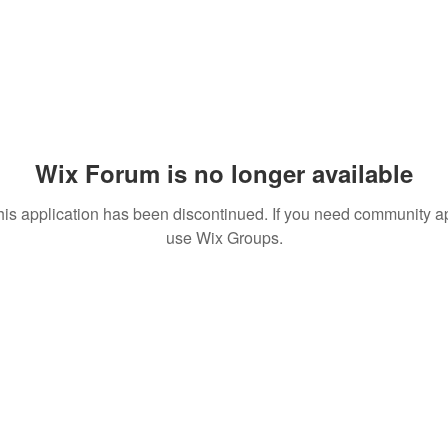
Wix Forum is no longer available
his application has been discontinued. If you need community a
use Wix Groups.