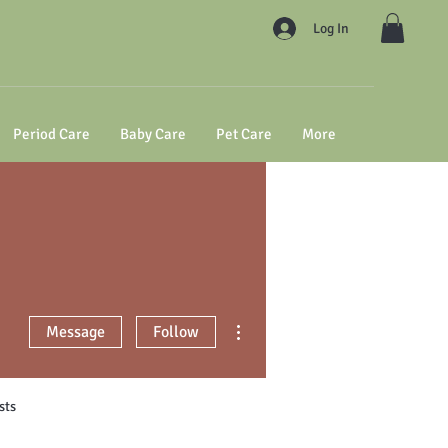
Log In
Period Care
Baby Care
Pet Care
More
More actions
Message
Follow
sts