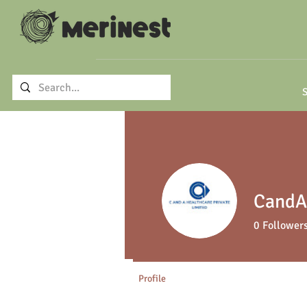
S
CandA 
0
Follower
Profile