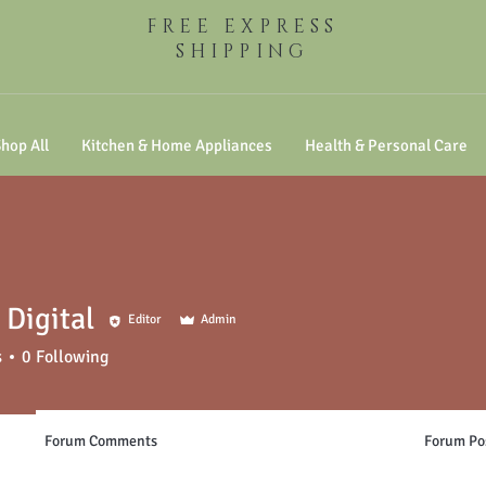
FREE EXPRESS
SHIPPING
hop All
Kitchen & Home Appliances
Health & Personal Care
Digital
Editor
Admin
s
0
Following
Forum Comments
Forum Po