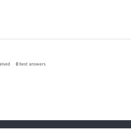
eived
0
best answers
 TO KNOW ABOUT SPECIAL SALES AND NEW ARR