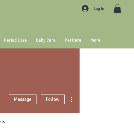
Log In
Period Care
Baby Care
Pet Care
More
More actions
Message
Follow
sts