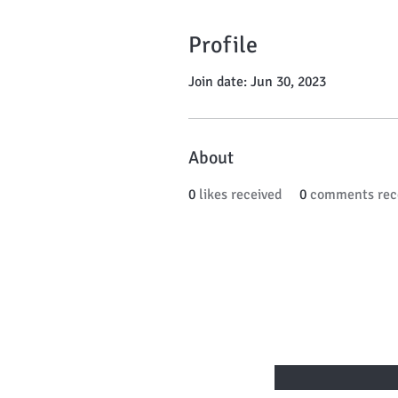
Profile
Join date: Jun 30, 2023
About
0
likes received
0
comments rec
BE THE FIRST
Enter Your Email Here