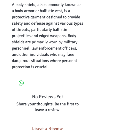
A body shield, also commonly known as
a body armor or ballistic vest, is a
protective garment designed to provide
safety and defense against various types
of threats, particularly ballistic
projectiles and edged weapons. Body
shields are primarily worn by military
personnel, law enforcement officers,
and other individuals who may face
dangerous situations where personal
protection is crucial.
No Reviews Yet
Share your thoughts. Be the first to
leave a review.
Leave a Review