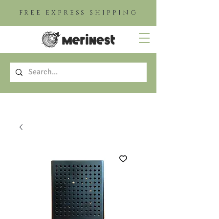
FREE EXPRESS SHIPPING