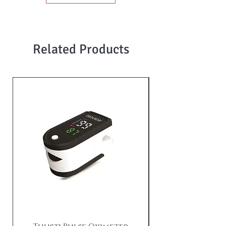
Related Products