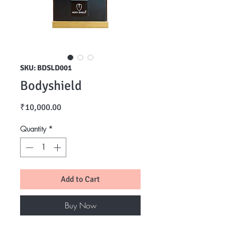
SKU: BDSLD001
Bodyshield
Price
₹10,000.00
Quantity
*
Add to Cart
Buy Now