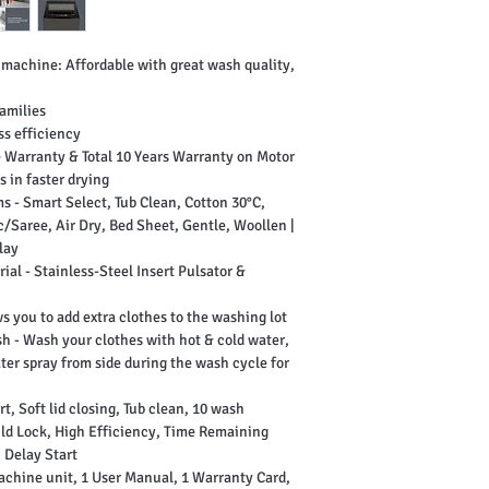
 machine: Affordable with great wash quality,
families
ss efficiency
 Warranty & Total 10 Years Warranty on Motor
 in faster drying
 - Smart Select, Tub Clean, Cotton 30°C,
/Saree, Air Dry, Bed Sheet, Gentle, Woollen |
lay
ial - Stainless-Steel Insert Pulsator &
s you to add extra clothes to the washing lot
h - Wash your clothes with hot & cold water,
ter spray from side during the wash cycle for
, Soft lid closing, Tub clean, 10 wash
ild Lock, High Efficiency, Time Remaining
, Delay Start
achine unit, 1 User Manual, 1 Warranty Card,