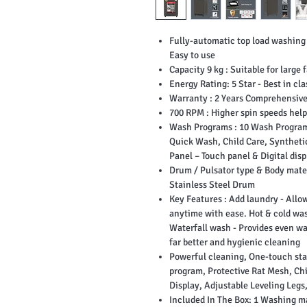
Fully-automatic top load washing
Easy to use
Capacity 9 kg : Suitable for large 
Energy Rating: 5 Star - Best in cla
Warranty : 2 Years Comprehensive
700 RPM : Higher spin speeds helps
Wash Programs : 10 Wash Programs
Quick Wash, Child Care, Synthetic
Panel – Touch panel & Digital disp
Drum / Pulsator type & Body mater
Stainless Steel Drum
Key Features : Add laundry - Allow
anytime with ease. Hot & cold was
Waterfall wash - Provides even wa
far better and hygienic cleaning
Powerful cleaning, One-touch start
program, Protective Rat Mesh, Ch
Display, Adjustable Leveling Legs
Included In The Box: ‎1 Washing m