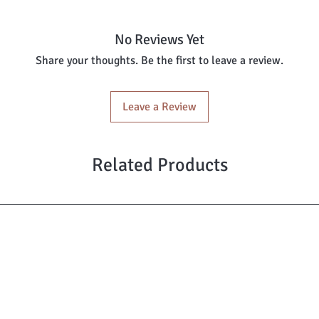
No Reviews Yet
Share your thoughts. Be the first to leave a review.
Leave a Review
Related Products