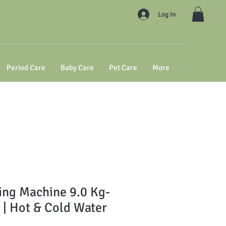
Log In
Period Care
Baby Care
Pet Care
More
ng Machine 9.0 Kg-
| Hot & Cold Water