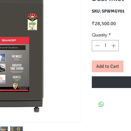
SKU: SPWMGY01
Price
₹28,500.00
Quantity
*
Add to Cart