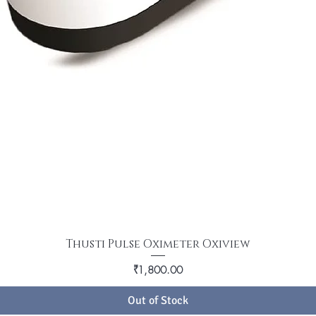
Thusti Pulse Oximeter Oxiview
Price
₹1,800.00
Out of Stock