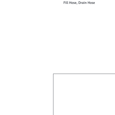
Fill Hose, Drain Hose