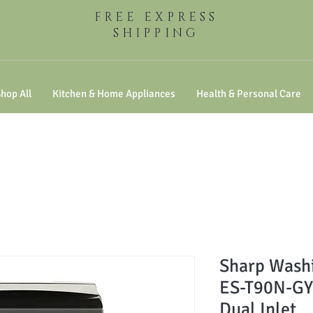
FREE EXPRESS
SHIPPING
hop All
Kitchen & Home Appliances
Health & Personal Care
Sharp Washi
ES-T90N-GY 
Dual Inlet