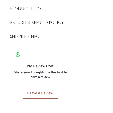
PRODUCT INFO
RETURN & REFUND POLICY
SHIPPING INFO
No Reviews Yet
Share your thoughts. Be the first to
leave a review.
Leave a Review