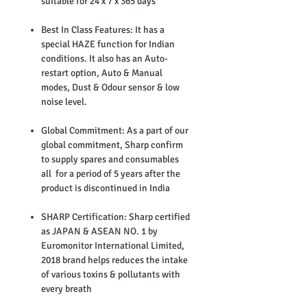
suitable for 24 x 7 x 365 days
Best In Class Features: It has a
special HAZE function for Indian
conditions. It also has an Auto-
restart option, Auto & Manual
modes, Dust & Odour sensor & low
noise level.
Global Commitment: As a part of our
global commitment, Sharp confirm
to supply spares and consumables
all for a period of 5 years after the
product is discontinued in India
SHARP Certification: Sharp certified
as JAPAN & ASEAN NO. 1 by
Euromonitor International Limited,
2018 brand helps reduces the intake
of various toxins & pollutants with
every breath