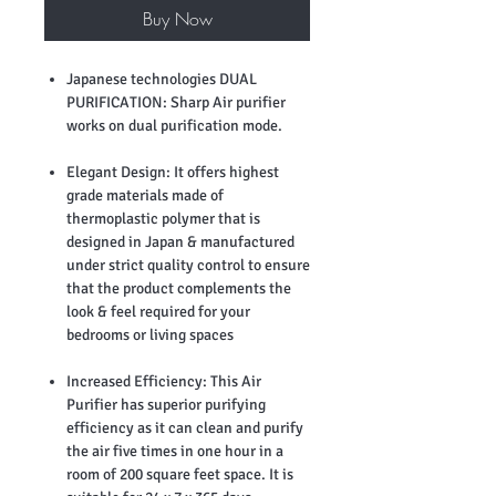
Buy Now
Japanese technologies DUAL
PURIFICATION: Sharp Air purifier
works on dual purification mode.
Elegant Design: It offers highest
grade materials made of
thermoplastic polymer that is
designed in Japan & manufactured
under strict quality control to ensure
that the product complements the
look & feel required for your
bedrooms or living spaces
Increased Efficiency: This Air
Purifier has superior purifying
efficiency as it can clean and purify
the air five times in one hour in a
room of 200 square feet space. It is