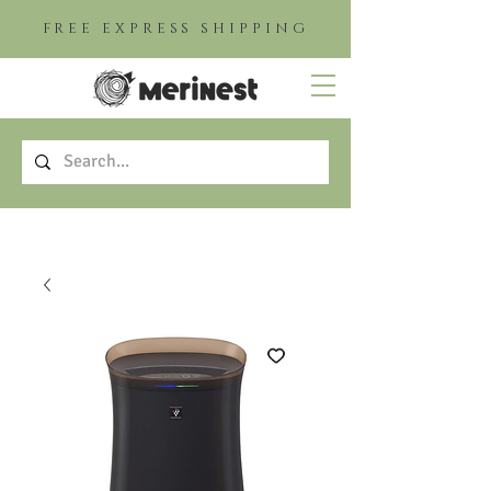
FREE EXPRESS SHIPPING