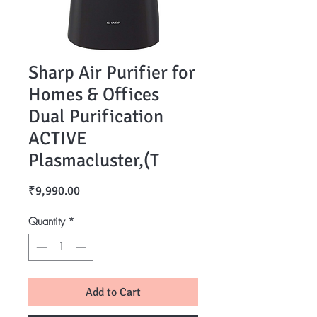
Sharp Air Purifier for
Homes & Offices
Dual Purification
ACTIVE
Plasmacluster,(T
Price
₹9,990.00
Quantity
*
Add to Cart