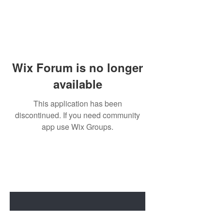
Wix Forum is no longer
available
This application has been
discontinued. If you need community
app use Wix Groups.
BE THE FIRST TO KNOW ABOUT
SPECIAL SALES AND NEW ARRIVALS
Enter Your Email Here