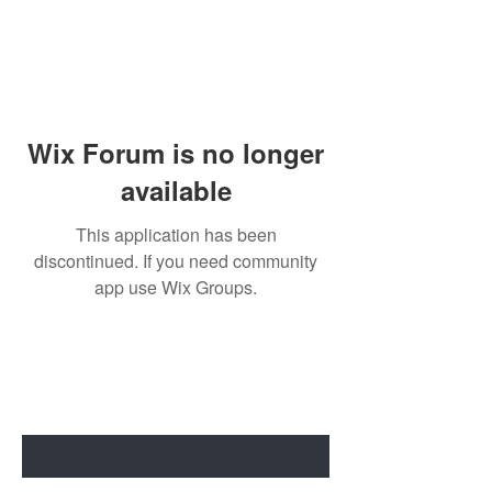
Wix Forum is no longer
available
This application has been
discontinued. If you need community
app use Wix Groups.
BE THE FIRST TO KNOW ABOUT
SPECIAL SALES AND NEW ARRIVALS
Enter Your Email Here