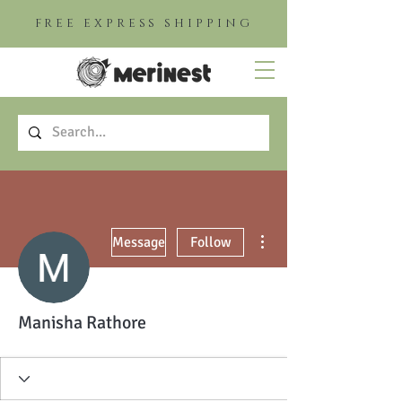
FREE EXPRESS SHIPPING
More actions
Message
Follow
Manisha Rathore