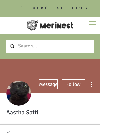
FREE EXPRESS SHIPPING
More actions
Message
Follow
Aastha Satti