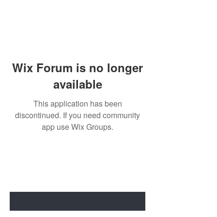
Wix Forum is no longer
available
This application has been
discontinued. If you need community
app use Wix Groups.
BE THE FIRST TO KNOW ABOUT
SPECIAL SALES AND NEW ARRIVALS
Enter Your Email Here