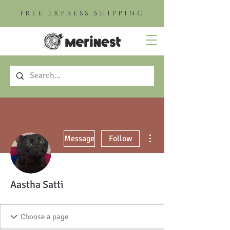
FREE EXPRESS SHIPPING
More actions
Message
Follow
Aastha Satti