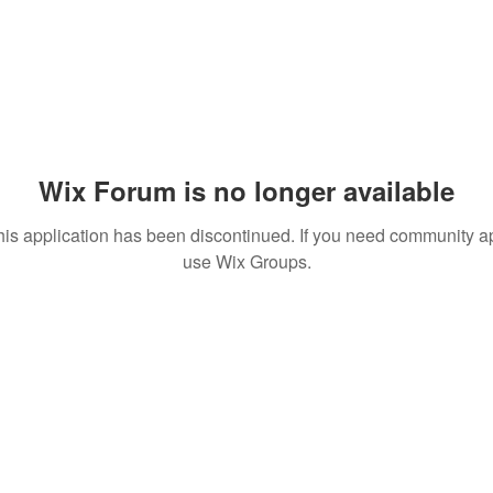
Wix Forum is no longer available
his application has been discontinued. If you need community a
use Wix Groups.