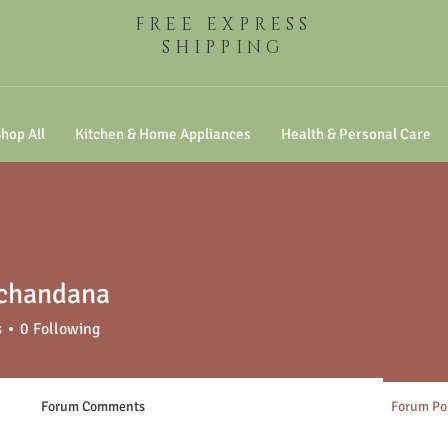
FREE EXPRESS
SHIPPING
hop All
Kitchen & Home Appliances
Health & Personal Care
 chandana
s
0
Following
Forum Comments
Forum Po