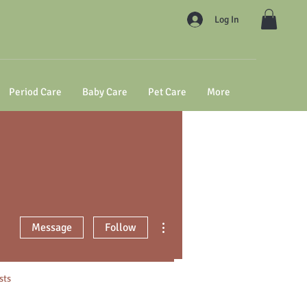
Log In
Period Care
Baby Care
Pet Care
More
More actions
Message
Follow
sts