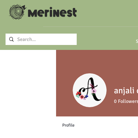
S
anjali
0
Follower
Profile