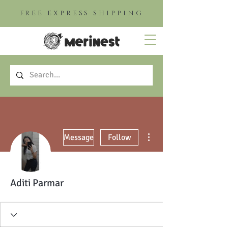
FREE EXPRESS SHIPPING
More actions
Message
Follow
Aditi Parmar