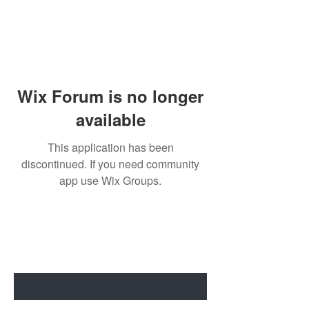
Wix Forum is no longer
available
This application has been
discontinued. If you need community
app use Wix Groups.
BE THE FIRST TO KNOW ABOUT
SPECIAL SALES AND NEW ARRIVALS
Enter Your Email Here