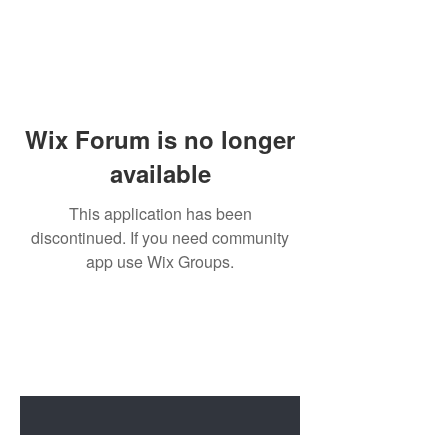
Wix Forum is no longer
available
This application has been
discontinued. If you need community
app use Wix Groups.
BE THE FIRST TO KNOW ABOUT
SPECIAL SALES AND NEW ARRIVALS
Enter Your Email Here