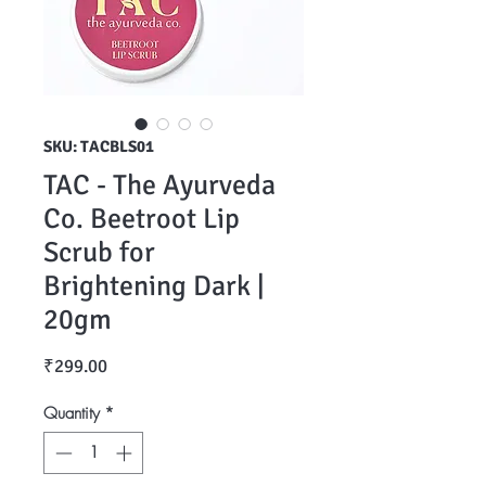
SKU: TACBLS01
TAC - The Ayurveda
Co. Beetroot Lip
Scrub for
Brightening Dark |
20gm
Price
₹299.00
Quantity
*