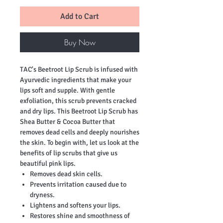
Add to Cart
Buy Now
TAC's Beetroot Lip Scrub is infused with
Ayurvedic ingredients that make your
lips soft and supple. With gentle
exfoliation, this scrub prevents cracked
and dry lips. This Beetroot Lip Scrub has
Shea Butter & Cocoa Butter that
removes dead cells and deeply nourishes
the skin. To begin with, let us look at the
benefits of lip scrubs that give us
beautiful pink lips.
Removes dead skin cells.
Prevents irritation caused due to
dryness.
Lightens and softens your lips.
Restores shine and smoothness of