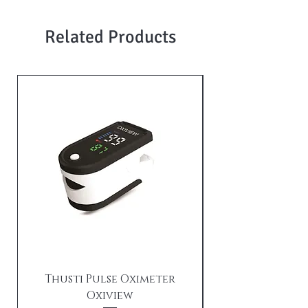
Related Products
Thusti Pulse Oximeter
Oxiview
TX21i Tushti wi