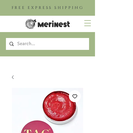
FREE EXPRESS SHIPPING