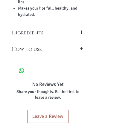
lips.
Makes your lips full, healthy, and
hydrated.
Ingredients
Beetroot Powder, Cane Sugar Powder,
How to use
Tocopherol (Vitamin E), Candelilla Wax,
Coconut Oil, Soya Oil, Almond Oil,
Take small ounces and apply it all
Caprylic/Capric Triglyceride, Butylated
over your lips and sides.
Hydroxytoluene, Cocoa Butter, Shea
Massage gently for 3-4 minutes for
Butter.
better results.
No Reviews Yet
Wash it off with cold water to get
Share your thoughts. Be the first to
smooth and soft lips.
leave a review.
Leave a Review