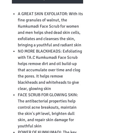
A GREAT SKIN EXFOLIATOR: With its
fine granules of walnut, the
Kumkumadi Face Scrub for women
and men helps shed dead skin cells,
exfoliates and cleanses the skin,
bringing a youthful and radiant skin
NO MORE BLACKHEADS: Exfoliating
with TA.C Kumkumadi Face Scrub
helps remove dirt and oil build-up
that accumulate over time and clog
the pores. It helps remove
blackheads and whiteheads to give
clear, glowing skin
FACE SCRUB FOR GLOWING SKIN:
The antibacterial properties help
control acne breakouts, maintain
the skin's pH level, brighten dull
skin, and repair skin damage for
youthful skin
POWER OF KUMKUMADI: The key