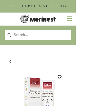
FREE EXPRESS SHIPPING