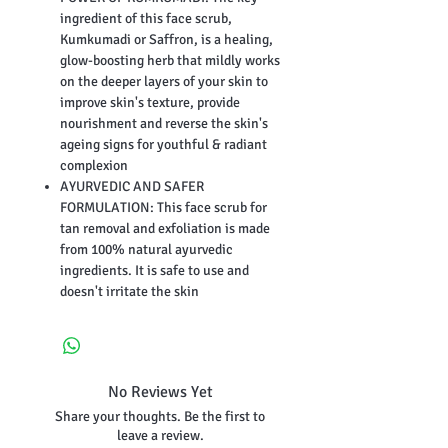
ingredient of this face scrub,
Kumkumadi or Saffron, is a healing,
glow-boosting herb that mildly works
on the deeper layers of your skin to
improve skin's texture, provide
nourishment and reverse the skin's
ageing signs for youthful & radiant
complexion
AYURVEDIC AND SAFER
FORMULATION: This face scrub for
tan removal and exfoliation is made
from 100% natural ayurvedic
ingredients. It is safe to use and
doesn't irritate the skin
No Reviews Yet
Share your thoughts. Be the first to
leave a review.