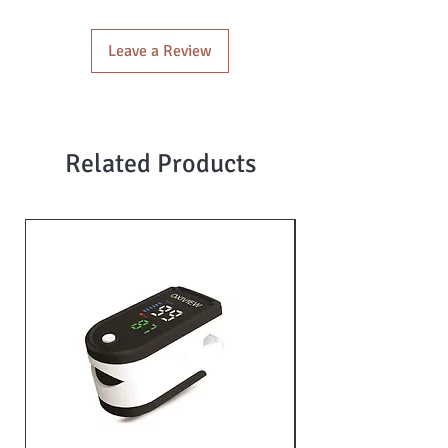
Leave a Review
Related Products