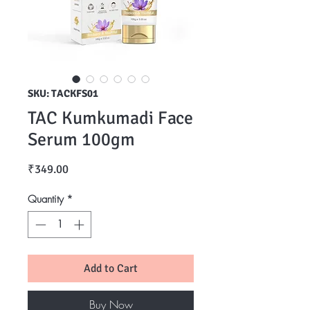
SKU: TACKFS01
TAC Kumkumadi Face
Serum 100gm
Price
₹349.00
Quantity
*
Add to Cart
Buy Now