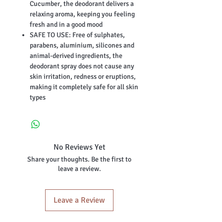
Cucumber, the deodorant delivers a
relaxing aroma, keeping you feeling
fresh and in a good mood
SAFE TO USE: Free of sulphates,
parabens, aluminium, silicones and
animal-derived ingredients, the
deodorant spray does not cause any
skin irritation, redness or eruptions,
making it completely safe for all skin
types
No Reviews Yet
Share your thoughts. Be the first to
leave a review.
Leave a Review