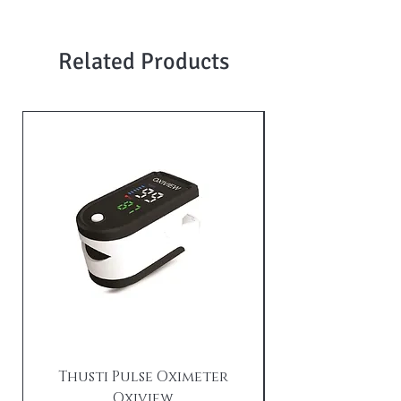
Related Products
Thusti Pulse Oximeter
Oxiview
TX21i Tushti wi