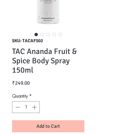
SKU: TACAFS02
TAC Ananda Fruit &
Spice Body Spray
150ml
Price
₹249.00
Quantity
*
Add to Cart