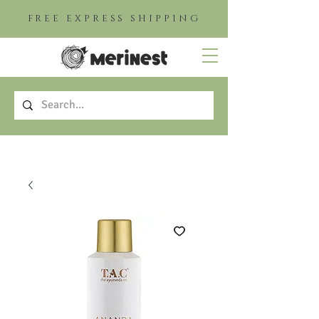
FREE EXPRESS SHIPPING