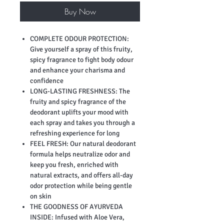
Buy Now
COMPLETE ODOUR PROTECTION:
Give yourself a spray of this fruity,
spicy fragrance to fight body odour
and enhance your charisma and
confidence
LONG-LASTING FRESHNESS: The
fruity and spicy fragrance of the
deodorant uplifts your mood with
each spray and takes you through a
refreshing experience for long
FEEL FRESH: Our natural deodorant
formula helps neutralize odor and
keep you fresh, enriched with
natural extracts, and offers all-day
odor protection while being gentle
on skin
THE GOODNESS OF AYURVEDA
INSIDE: Infused with Aloe Vera,