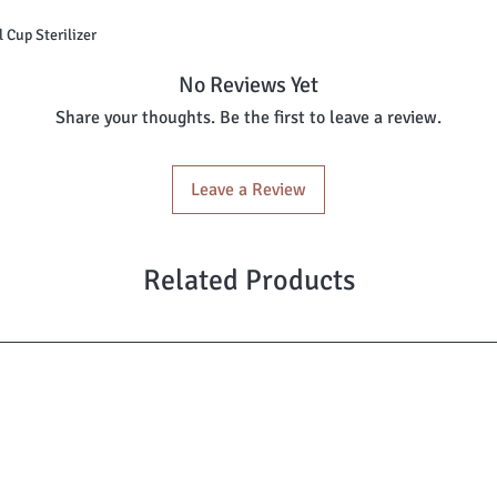
nstrual Cup Sterilizer
No Reviews Yet
Share your thoughts. Be the first to leave a review.
Leave a Review
Related Products