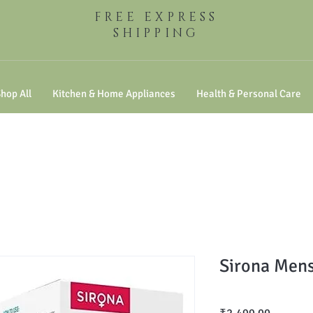
FREE EXPRESS
SHIPPING
hop All
Kitchen & Home Appliances
Health & Personal Care
Sirona Mens
Price