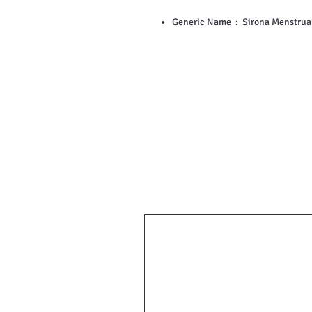
Generic Name ‏ : ‎ Sirona Me