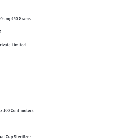
‎ 18 x 10 x 100 cm; 450 Grams
19
giene Private Limited
xWxH ‏ : ‎ 18 x 10 x 100 Centimeters
 : ‎ 1 Menstrual Cup Sterilizer