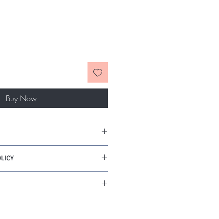
Buy Now
LICY