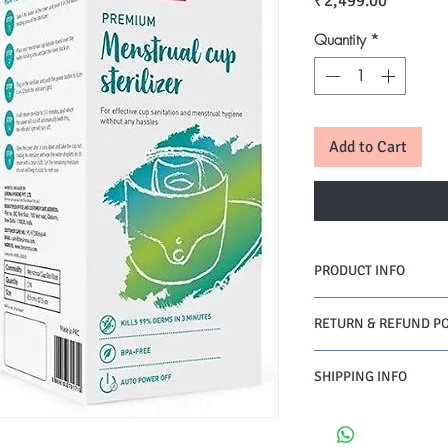
₹2,499.00
Quantity
*
Add to Cart
PRODUCT INFO
RETURN & REFUND PO
SHIPPING INFO