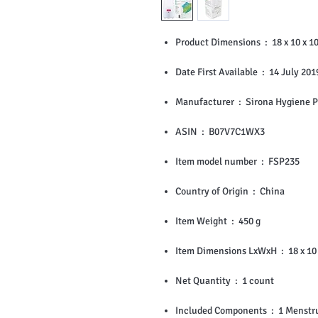
Product Dimensions ‏ : 
Date First Available ‏ : ‎ 14 July 20
Manufacturer ‏ : ‎ Sirona Hy
ASIN ‏ : ‎ B07V7C1WX3
Item model number ‏ : ‎ FSP235
Country of Origin ‏ : ‎ China
Item Weight ‏ : ‎ 450 g
Item Dimensions L
Net Quantity ‏ : ‎ 1 count
Included Components ‏