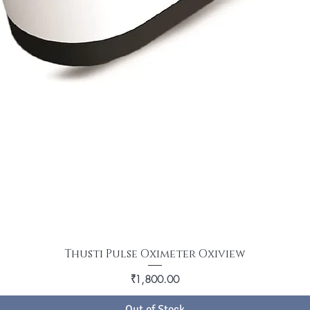
Thusti Pulse Oximeter Oxiview
Price
₹1,800.00
Out of Stock