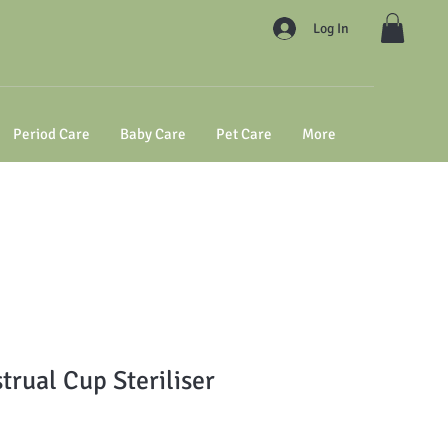
Log In
Period Care
Baby Care
Pet Care
More
trual Cup Steriliser