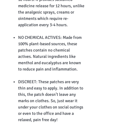
medicine release for 12 hours, unlike
the analgesic sprays, creams or
ointments which require re-
application every 3-4 hours.
NO CHEMICAL ACTIVES: Made from
100% plant-based sources, these
patches contain no chemical
actives. Natural ingredients like
menthol and eucalyptus are known
to reduce pain and inflammation.
DISCREET: These patches are very
thin and easy to apply. In addition to
this, the patch doesn’t leave any
marks on clothes. So, just wear it
under your clothes on social outings
or even to the office and have a
relaxed, pain free day!