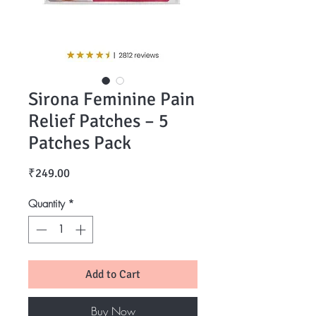
Sirona Feminine Pain
Relief Patches – 5
Patches Pack
Price
₹249.00
Quantity
*
Add to Cart
Buy Now