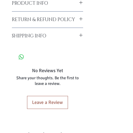
PRODUCT INFO
RETURN & REFUND POLICY
SHIPPING INFO
No Reviews Yet
Share your thoughts. Be the first to
leave a review.
Leave a Review