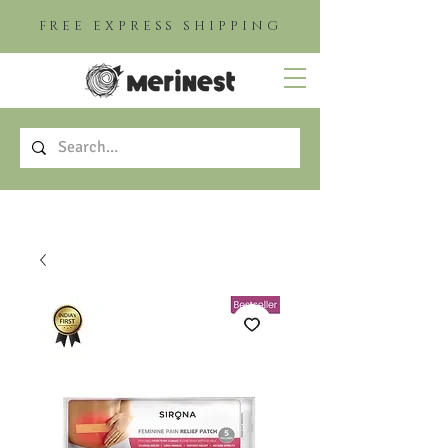
FREE EXPRESS SHIPPING