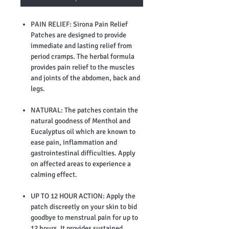
PAIN RELIEF: Sirona Pain Relief
Patches are designed to provide
immediate and lasting relief from
period cramps. The herbal formula
provides pain relief to the muscles
and joints of the abdomen, back and
legs.
NATURAL: The patches contain the
natural goodness of Menthol and
Eucalyptus oil which are known to
ease pain, inflammation and
gastrointestinal difficulties. Apply
on affected areas to experience a
calming effect.
UP TO 12 HOUR ACTION: Apply the
patch discreetly on your skin to bid
goodbye to menstrual pain for up to
12 hours. It provides sustained