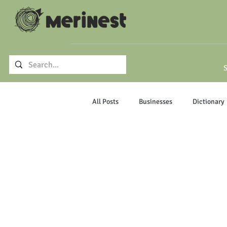
S
All Posts
Businesses
Dictionary