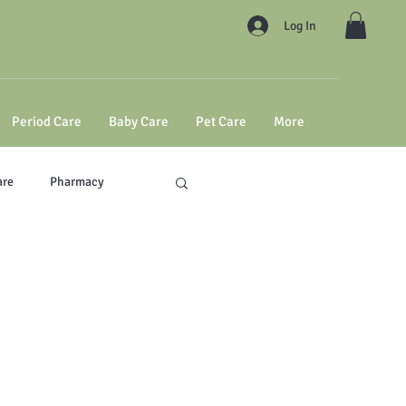
Log In
Period Care
Baby Care
Pet Care
More
are
Pharmacy