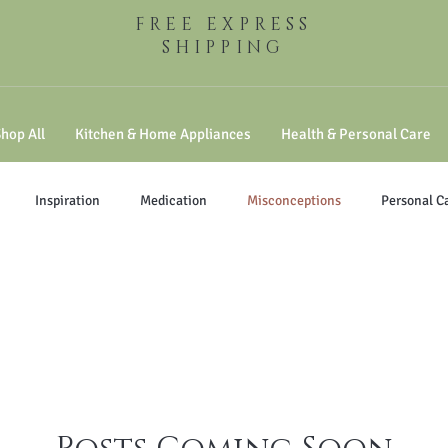
FREE EXPRESS
SHIPPING
hop All
Kitchen & Home Appliances
Health & Personal Care
Inspiration
Medication
Misconceptions
Personal C