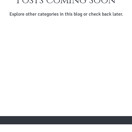
Posts Coming Soon
Explore other categories in this blog or check back later.
 TO KNOW ABOUT SPECIAL SALES AND NEW ARR