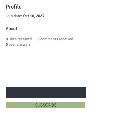
Profile
Join date: Oct 10, 2023
About
0
likes received
0
comments received
0
best answers
BE THE FIRST TO KNOW ABOUT
SPECIAL SALES AND NEW ARRIVALS
Enter Your Email Here
SUBSCRIBE