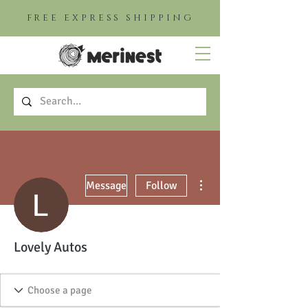
FREE EXPRESS SHIPPING
More actions
Message
Follow
Lovely Autos