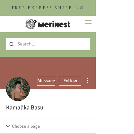
FREE EXPRESS SHIPPING
More actions
Message
Follow
Kamalika Basu