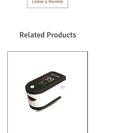
Leave a Review
Related Products