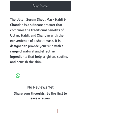
Buy Now
The Ubtan Serum Sheet Mask Haldi &
Chandan is a skincare product that
combines the traditional benefits of
Ubtan, Haldi, and Chandan with the
convenience of a sheet mask. It is
designed to provide your skin with a
range of natural and effective
ingredients that help brighten, soothe,
and nourish the skin.
No Reviews Yet
Share your thoughts. Be the first to
leave a review.