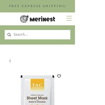
FREE EXPRESS SHIPPING