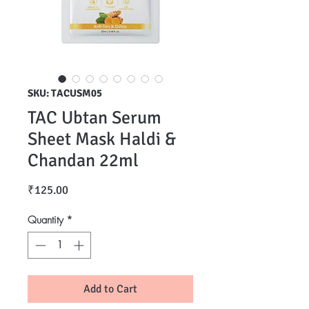
SKU: TACUSM05
TAC Ubtan Serum
Sheet Mask Haldi &
Chandan 22ml
Price
₹125.00
Quantity
*
Add to Cart