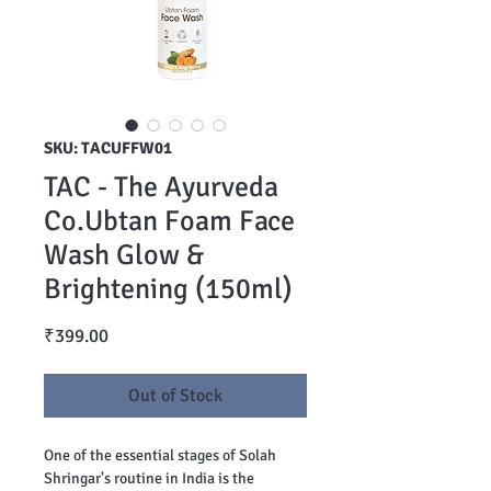
SKU: TACUFFW01
TAC - The Ayurveda
Co.Ubtan Foam Face
Wash Glow &
Brightening (150ml)
Price
₹399.00
Out of Stock
One of the essential stages of Solah
Shringar's routine in India is the