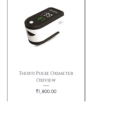
Thusti Pulse Oximeter
Oxiview
TX21i Tushti wi
Price
₹1,800.00
Out of Stock