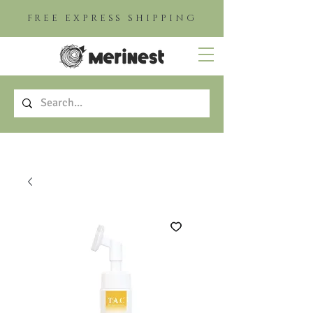
FREE EXPRESS SHIPPING