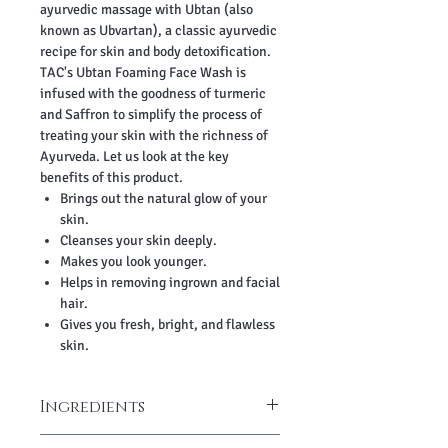
ayurvedic massage with Ubtan (also
known as Ubvartan), a classic ayurvedic
recipe for skin and body detoxification.
TAC's Ubtan Foaming Face Wash is
infused with the goodness of turmeric
and Saffron to simplify the process of
treating your skin with the richness of
Ayurveda. Let us look at the key
benefits of this product.
Brings out the natural glow of your
skin.
Cleanses your skin deeply.
Makes you look younger.
Helps in removing ingrown and facial
hair.
Gives you fresh, bright, and flawless
skin.
Ingredients
Aqua, Turmeric Extract, Sandalwood