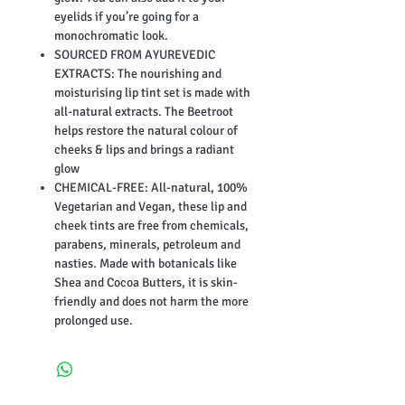
eyelids if you’re going for a
monochromatic look.
SOURCED FROM AYUREVEDIC
EXTRACTS: The nourishing and
moisturising lip tint set is made with
all-natural extracts. The Beetroot
helps restore the natural colour of
cheeks & lips and brings a radiant
glow
CHEMICAL-FREE: All-natural, 100%
Vegetarian and Vegan, these lip and
cheek tints are free from chemicals,
parabens, minerals, petroleum and
nasties. Made with botanicals like
Shea and Cocoa Butters, it is skin-
friendly and does not harm the more
prolonged use.