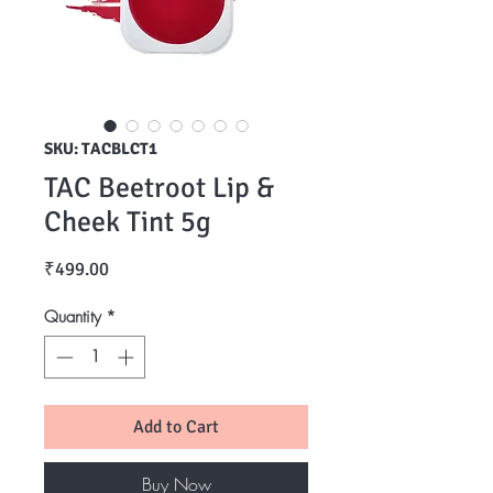
SKU: TACBLCT1
TAC Beetroot Lip &
Cheek Tint 5g
Price
₹499.00
Quantity
*
Add to Cart
Buy Now