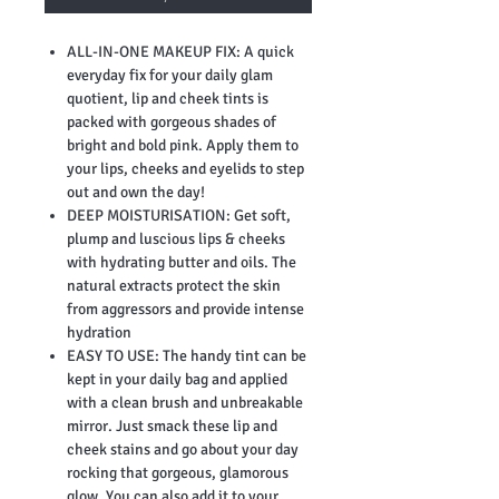
ALL-IN-ONE MAKEUP FIX: A quick
everyday fix for your daily glam
quotient, lip and cheek tints is
packed with gorgeous shades of
bright and bold pink. Apply them to
your lips, cheeks and eyelids to step
out and own the day!
DEEP MOISTURISATION: Get soft,
plump and luscious lips & cheeks
with hydrating butter and oils. The
natural extracts protect the skin
from aggressors and provide intense
hydration
EASY TO USE: The handy tint can be
kept in your daily bag and applied
with a clean brush and unbreakable
mirror. Just smack these lip and
cheek stains and go about your day
rocking that gorgeous, glamorous
glow. You can also add it to your