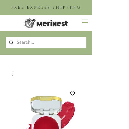
FREE EXPRESS SHIPPING