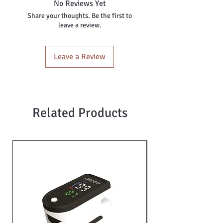
No Reviews Yet
Share your thoughts. Be the first to
leave a review.
Leave a Review
Related Products