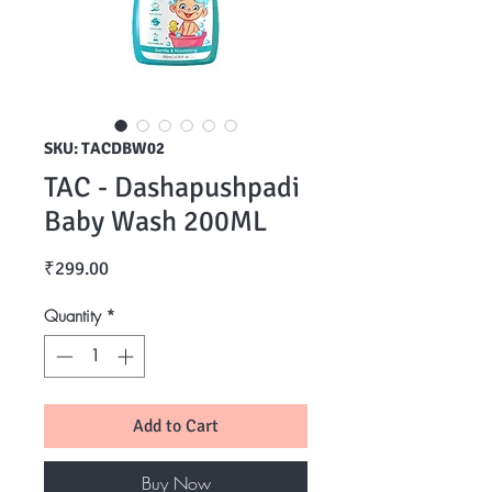
SKU: TACDBW02
TAC - Dashapushpadi
Baby Wash 200ML
Price
₹299.00
Quantity
*
Add to Cart
Buy Now