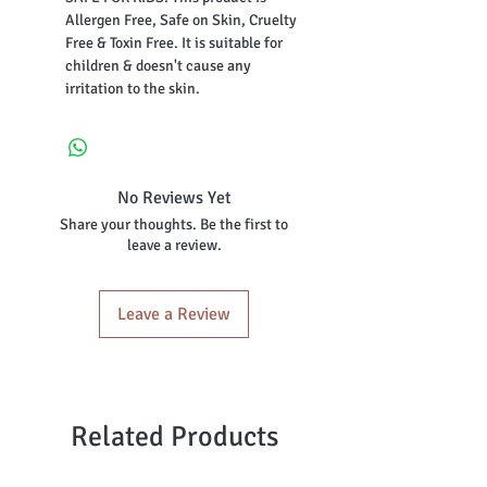
Allergen Free, Safe on Skin, Cruelty
Free & Toxin Free. It is suitable for
children & doesn't cause any
irritation to the skin.
No Reviews Yet
Share your thoughts. Be the first to
leave a review.
Leave a Review
Related Products