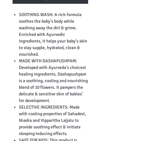
SOOTHING WASH: A rich formula
soothes the baby's body while
washing away the dirt & grime.
Enriched with Ayurvedic
ingredients, it helps your baby's skin
to stay supple, hydrated, clean &
nourished.
MADE WITH DASHAPUSHPAM:
Developed with Ayurveda's choicest
healing ingredients, Dashapushpam
is a soothing, cooling and nourishing
blend of 10 flowers. It pampers the
delicate & sensitive skin of babies'
for development.
SELECTIVE INGREDIENTS: Made
with cooling properties of Sahadevi,
bhadra and Vipparitha Lajjalu to
provide soothing effect & initiate
sleeping inducing effects.
SAFE FOR KIDS: This product is