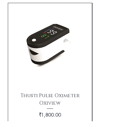
Thusti Pulse Oximeter
Oxiview
TX21i Tushti wi
Price
₹1,800.00
Out of Stock