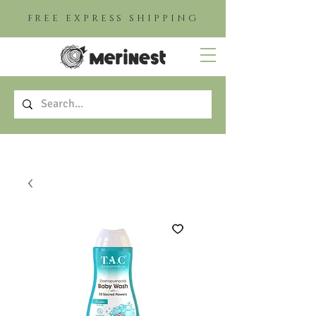
FREE EXPRESS SHIPPING