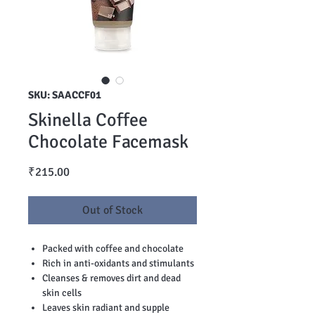
SKU: SAACCF01
Skinella Coffee
Chocolate Facemask
Price
₹215.00
Out of Stock
Packed with coffee and chocolate
Rich in anti-oxidants and stimulants
Cleanses & removes dirt and dead
skin cells
Leaves skin radiant and supple