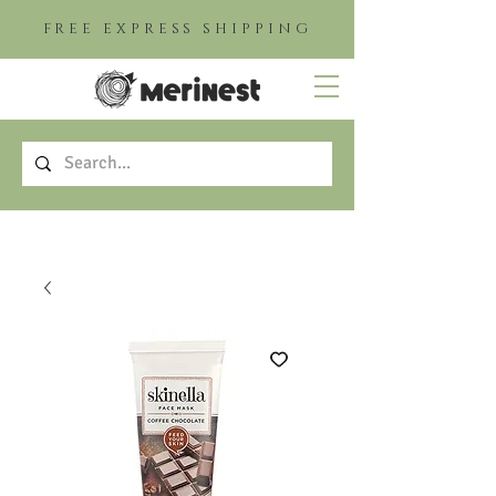
FREE EXPRESS SHIPPING