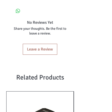
No Reviews Yet
Share your thoughts. Be the first to
leave a review.
Leave a Review
Related Products