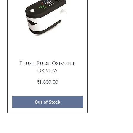
Thusti Pulse Oximeter
Oxiview
TX21i Tushti wi
Price
₹1,800.00
Out of Stock
BE THE FIRST TO KNOW ABOUT