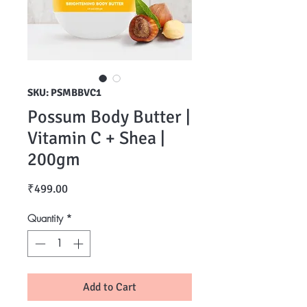
SKU: PSMBBVC1
Possum Body Butter |
Vitamin C + Shea |
200gm
Price
₹499.00
Quantity
*
Add to Cart