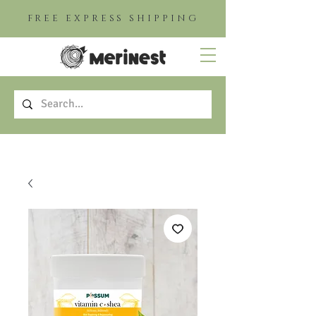
FREE EXPRESS SHIPPING