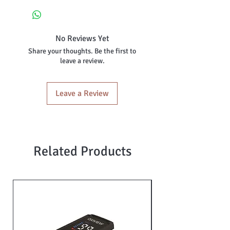
No silicon oil
Skin repairing and rejuvenating
Intense hydration
No Reviews Yet
Reduce dullness and uneven skin
Share your thoughts. Be the first to
tone
leave a review.
Nourishing
Antioxidant protection
Skin softening
Leave a Review
Suitable for all skin
Related Products