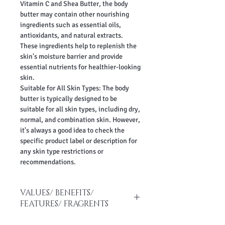
Vitamin C and Shea Butter, the body
butter may contain other nourishing
ingredients such as essential oils,
antioxidants, and natural extracts.
These ingredients help to replenish the
skin's moisture barrier and provide
essential nutrients for healthier-looking
skin.
Suitable for All Skin Types: The body
butter is typically designed to be
suitable for all skin types, including dry,
normal, and combination skin. However,
it's always a good idea to check the
specific product label or description for
any skin type restrictions or
recommendations.
VALUES/ BENEFITS/
FEATURES/ FRAGRENTS
No paraben