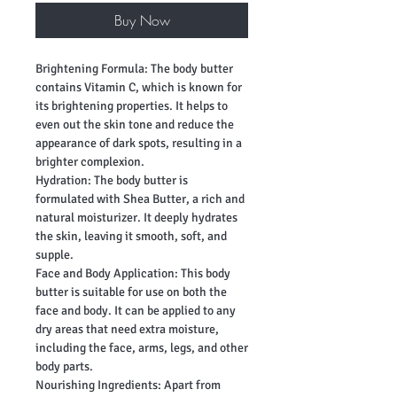
Buy Now
Brightening Formula: The body butter
contains Vitamin C, which is known for
its brightening properties. It helps to
even out the skin tone and reduce the
appearance of dark spots, resulting in a
brighter complexion.
Hydration: The body butter is
formulated with Shea Butter, a rich and
natural moisturizer. It deeply hydrates
the skin, leaving it smooth, soft, and
supple.
Face and Body Application: This body
butter is suitable for use on both the
face and body. It can be applied to any
dry areas that need extra moisture,
including the face, arms, legs, and other
body parts.
Nourishing Ingredients: Apart from